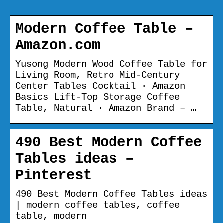
Modern Coffee Table –
Amazon.com
Yusong Modern Wood Coffee Table for
Living Room, Retro Mid-Century
Center Tables Cocktail · Amazon
Basics Lift-Top Storage Coffee
Table, Natural · Amazon Brand – …
490 Best Modern Coffee
Tables ideas –
Pinterest
490 Best Modern Coffee Tables ideas
| modern coffee tables, coffee
table, modern