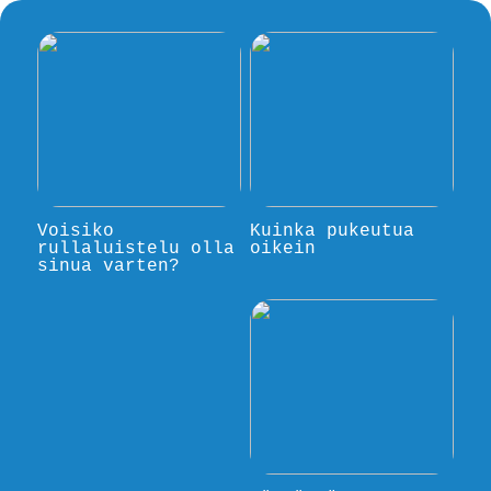
Voisiko
Kuinka pukeutua
rullaluistelu olla
oikein
sinua varten?