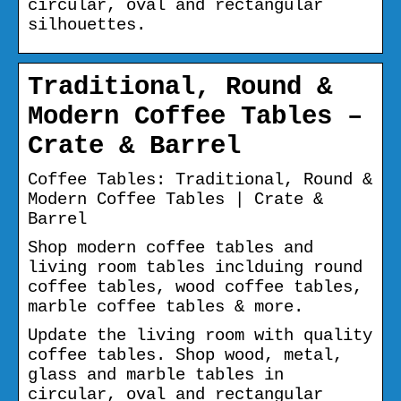
circular, oval and rectangular
silhouettes.
Traditional, Round &
Modern Coffee Tables –
Crate & Barrel
Coffee Tables: Traditional, Round &
Modern Coffee Tables | Crate &
Barrel
Shop modern coffee tables and
living room tables inclduing round
coffee tables, wood coffee tables,
marble coffee tables & more.
Update the living room with quality
coffee tables. Shop wood, metal,
glass and marble tables in
circular, oval and rectangular