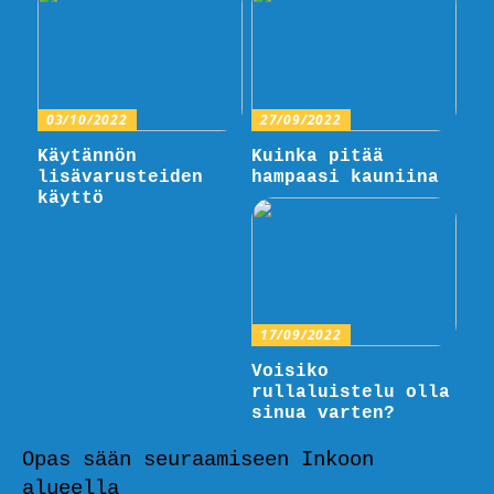
03/10/2022
27/09/2022
Käytännön
Kuinka pitää
lisävarusteiden
hampaasi kauniina
käyttö
17/09/2022
Voisiko
rullaluistelu olla
sinua varten?
Opas sään seuraamiseen Inkoon
alueella