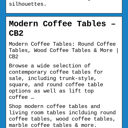
silhouettes.
Modern Coffee Tables –
CB2
Modern Coffee Tables: Round Coffee
Tables, Wood Coffee Tables & More |
CB2
Browse a wide selection of
contemporary coffee tables for
sale, including trunk-style,
square, and round coffee table
options as well as lift top
coffee …
Shop modern coffee tables and
living room tables inclduing round
coffee tables, wood coffee tables,
marble coffee tables & more.