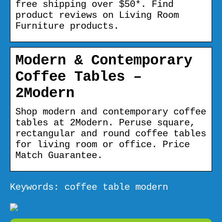
free shipping over $50*. Find
product reviews on Living Room
Furniture products.
Modern & Contemporary
Coffee Tables –
2Modern
Shop modern and contemporary coffee
tables at 2Modern. Peruse square,
rectangular and round coffee tables
for living room or office. Price
Match Guarantee.
Keywords: coffee table modern