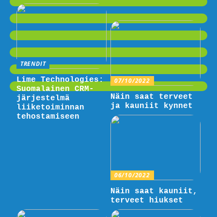
TRENDIT
Lime Technologies:
07/10/2022
Suomalainen CRM-
Näin saat terveet
järjestelmä
ja kauniit kynnet
liiketoiminnan
tehostamiseen
06/10/2022
Näin saat kauniit,
terveet hiukset