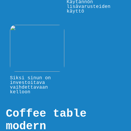
Käytännön
lisävarusteiden
käyttö
Siksi sinun on
investoitava
vaihdettavaan
kelloon
Coffee table
modern