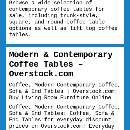
Browse a wide selection of
contemporary coffee tables for
sale, including trunk-style,
square, and round coffee table
options as well as lift top coffee
tables.
Modern & Contemporary
Coffee Tables –
Overstock.com
Coffee, Modern Contemporary Coffee,
Sofa & End Tables | Overstock.com:
Buy Living Room Furniture Online
Coffee, Modern Contemporary Coffee,
Sofa & End Tables: Coffee, Sofa &
End Tables for everyday discount
prices on Overstock.com! Everyday