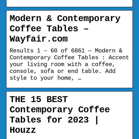
Modern & Contemporary
Coffee Tables –
Wayfair.com
Results 1 – 60 of 6861 — Modern &
Contemporary Coffee Tables : Accent
your living room with a coffee,
console, sofa or end table. Add
style to your home, …
THE 15 BEST
Contemporary Coffee
Tables for 2023 |
Houzz