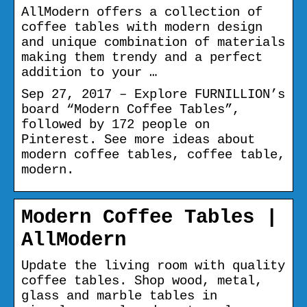
AllModern offers a collection of
coffee tables with modern design
and unique combination of materials
making them trendy and a perfect
addition to your …
Sep 27, 2017 – Explore FURNILLION’s
board “Modern Coffee Tables”,
followed by 172 people on
Pinterest. See more ideas about
modern coffee tables, coffee table,
modern.
Modern Coffee Tables |
AllModern
Update the living room with quality
coffee tables. Shop wood, metal,
glass and marble tables in