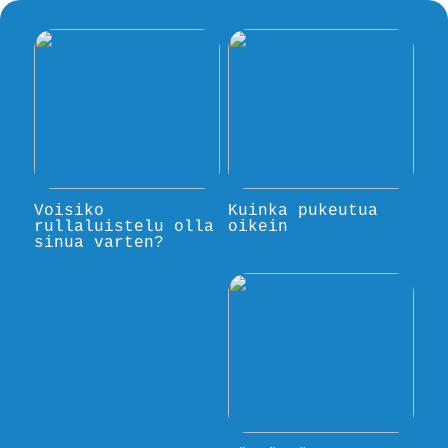
Voisiko
Kuinka pukeutua
rullaluistelu olla
oikein
sinua varten?