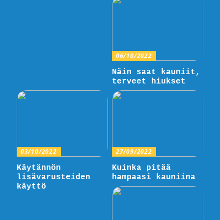
06/10/2022
Näin saat kauniit,
terveet hiukset
03/10/2022
27/09/2022
Käytännön
Kuinka pitää
lisävarusteiden
hampaasi kauniina
käyttö