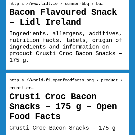
http s://www.lidl.ie › summer-bbq › ba…
Bacon Flavoured Snack
– Lidl Ireland
Ingredients, allergens, additives,
nutrition facts, labels, origin of
ingredients and information on
product Crusti Croc Bacon Snacks –
175 g.
http s://world-fi.openfoodfacts.org › product ›
crusti-cr…
Crusti Croc Bacon
Snacks – 175 g – Open
Food Facts
Crusti Croc Bacon Snacks – 175 g