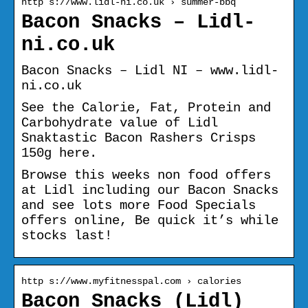
http s://www.lidl-ni.co.uk › summer-bbq
Bacon Snacks – Lidl-
ni.co.uk
Bacon Snacks – Lidl NI – www.lidl-
ni.co.uk
See the Calorie, Fat, Protein and
Carbohydrate value of Lidl
Snaktastic Bacon Rashers Crisps
150g here.
Browse this weeks non food offers
at Lidl including our Bacon Snacks
and see lots more Food Specials
offers online, Be quick it’s while
stocks last!
http s://www.myfitnesspal.com › calories
Bacon Snacks (Lidl)