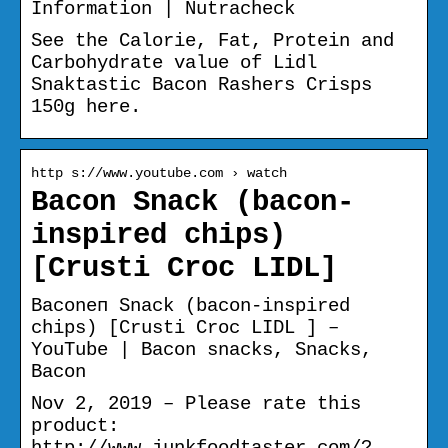
Information | Nutracheck
See the Calorie, Fat, Protein and
Carbohydrate value of Lidl
Snaktastic Bacon Rashers Crisps
150g here.
http s://www.youtube.com › watch
Bacon Snack (bacon-
inspired chips)
[Crusti Croc LIDL]
Baconеп Snack (bacon-inspired
chips) [Crusti Croc LIDL ] –
YouTube | Bacon snacks, Snacks,
Bacon
Nov 2, 2019 – Please rate this
product:
http://www.junkfoodtaster.com/?