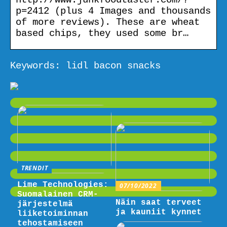
p=2412 (plus 4 Images and thousands
of more reviews). These are wheat
based chips, they used some br…
Keywords: lidl bacon snacks
TRENDIT
Lime Technologies:
07/10/2022
Suomalainen CRM-
Näin saat terveet
järjestelmä
ja kauniit kynnet
liiketoiminnan
tehostamiseen