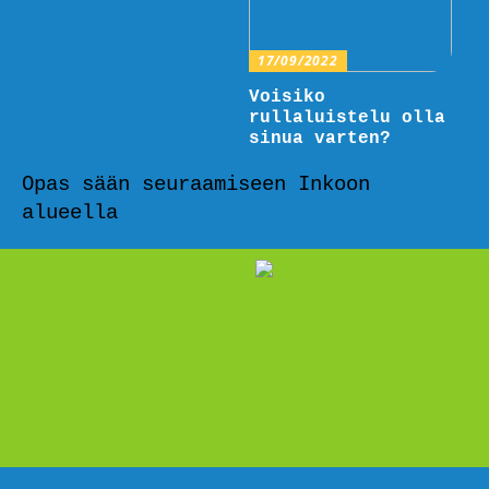
17/09/2022
Voisiko
rullaluistelu olla
sinua varten?
Opas sään seuraamiseen Inkoon
alueella