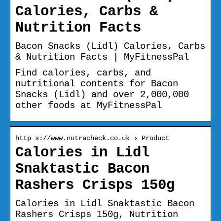
Calories, Carbs &
Nutrition Facts
Bacon Snacks (Lidl) Calories, Carbs
& Nutrition Facts | MyFitnessPal
Find calories, carbs, and
nutritional contents for Bacon
Snacks (Lidl) and over 2,000,000
other foods at MyFitnessPal
http s://www.nutracheck.co.uk › Product
Calories in Lidl
Snaktastic Bacon
Rashers Crisps 150g
Calories in Lidl Snaktastic Bacon
Rashers Crisps 150g, Nutrition