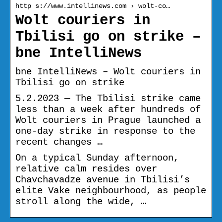
http s://www.intellinews.com › wolt-co…
Wolt couriers in
Tbilisi go on strike –
bne IntelliNews
bne IntelliNews – Wolt couriers in
Tbilisi go on strike
5.2.2023 — The Tbilisi strike came
less than a week after hundreds of
Wolt couriers in Prague launched a
one-day strike in response to the
recent changes …
On a typical Sunday afternoon,
relative calm resides over
Chavchavadze avenue in Tbilisi’s
elite Vake neighbourhood, as people
stroll along the wide, …