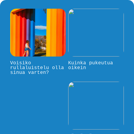
Voisiko
Kuinka pukeutua
rullaluistelu olla
oikein
sinua varten?