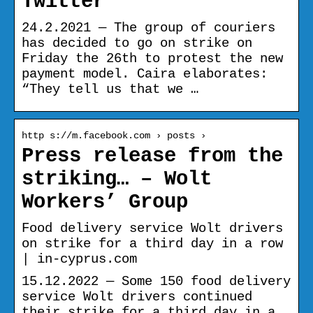
Twitter
24.2.2021 — The group of couriers
has decided to go on strike on
Friday the 26th to protest the new
payment model. Caira elaborates:
“They tell us that we …
http s://m.facebook.com › posts ›
Press release from the
striking… – Wolt
Workers’ Group
Food delivery service Wolt drivers
on strike for a third day in a row
| in-cyprus.com
15.12.2022 — Some 150 food delivery
service Wolt drivers continued
their strike for a third day in a