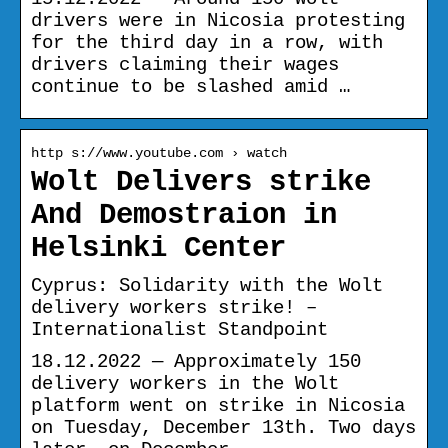
drivers were in Nicosia protesting
for the third day in a row, with
drivers claiming their wages
continue to be slashed amid …
http s://www.youtube.com › watch
Wolt Delivers strike
And Demostraion in
Helsinki Center
Cyprus: Solidarity with the Wolt
delivery workers strike! –
Internationalist Standpoint
18.12.2022 — Approximately 150
delivery workers in the Wolt
platform went on strike in Nicosia
on Tuesday, December 13th. Two days