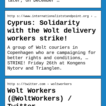
later, on December …
http s://www.internationaliststandpoint.org › …
Cyprus: Solidarity
with the Wolt delivery
workers strike!
A group of Wolt couriers in
Copenhagen who are campaigning for
better rights and conditions, …
STRIKE! Friday 26th at Kongens
Nytorv and Trianglen.
http s://twitter.com › woltworkers
Wolt Workers
(@WoltWorkers) /