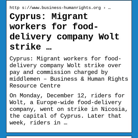
http s://www.business-humanrights.org › …
Cyprus: Migrant
workers for food-
delivery company Wolt
strike …
Cyprus: Migrant workers for food-
delivery company Wolt strike over
pay and commission charged by
middlemen – Business & Human Rights
Resource Centre
On Monday, December 12, riders for
Wolt, a Europe-wide food-delivery
company, went on strike in Nicosia,
the capital of Cyprus. Later that
week, riders in …