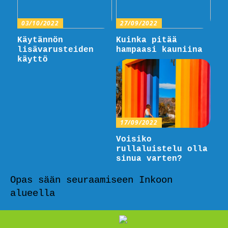
03/10/2022
27/09/2022
Käytännön
Kuinka pitää
lisävarusteiden
hampaasi kauniina
käyttö
17/09/2022
Voisiko
rullaluistelu olla
sinua varten?
Opas sään seuraamiseen Inkoon
alueella