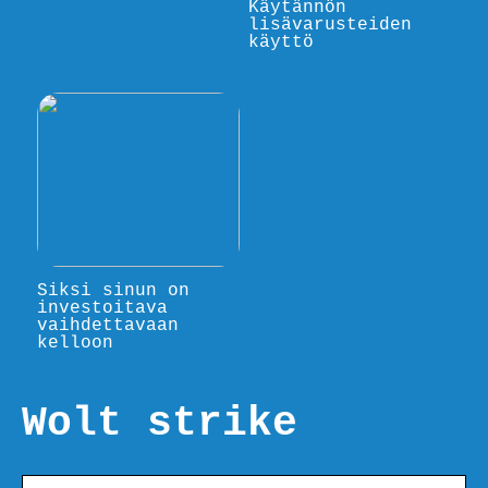
Käytännön
lisävarusteiden
käyttö
Siksi sinun on
investoitava
vaihdettavaan
kelloon
Wolt strike