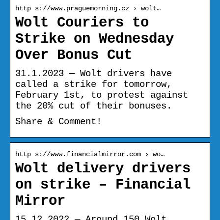
http s://www.praguemorning.cz › wolt…
Wolt Couriers to
Strike on Wednesday
Over Bonus Cut
31.1.2023 — Wolt drivers have
called a strike for tomorrow,
February 1st, to protest against
the 20% cut of their bonuses.
Share & Comment!
http s://www.financialmirror.com › wo…
Wolt delivery drivers
on strike – Financial
Mirror
15.12.2022 — Around 150 Wolt