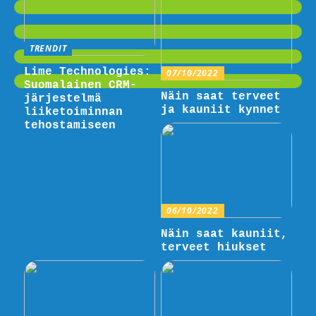
TRENDIT
Lime Technologies:
07/10/2022
Suomalainen CRM-
Näin saat terveet
järjestelmä
ja kauniit kynnet
liiketoiminnan
tehostamiseen
06/10/2022
Näin saat kauniit,
terveet hiukset