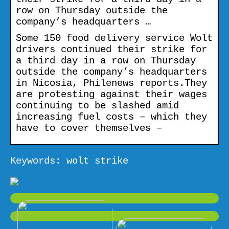
row on Thursday outside the
company’s headquarters …
Some 150 food delivery service Wolt
drivers continued their strike for
a third day in a row on Thursday
outside the company’s headquarters
in Nicosia, Philenews reports.They
are protesting against their wages
continuing to be slashed amid
increasing fuel costs – which they
have to cover themselves –
Keywords: wolt strike